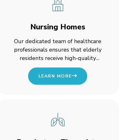
Nursing Homes
Our dedicated team of healthcare
professionals ensures that elderly
residents receive high-quality
medical attention and personalized
support.
LEARN MORE