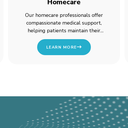
Homecare
Our homecare professionals offer
compassionate medical support,
helping patients maintain their
independence while receiving high-
quality care.
LEARN MORE