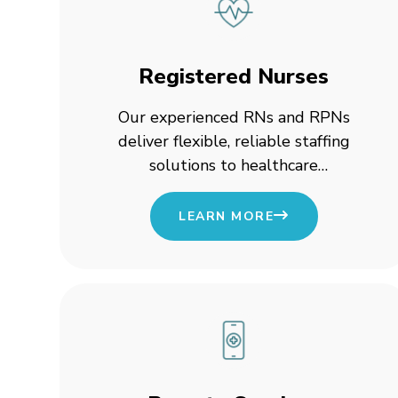
Registered Nurses
Our experienced RNs and RPNs
deliver flexible, reliable staffing
solutions to healthcare
organizations across Canada,
ensuring continuous patient care
LEARN MORE
and seamless clinical operations.