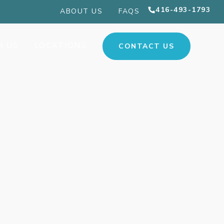
416-493-1793
ABOUT US
FAQS
H US
LOCATIONS
CONTACT US