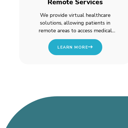
Remote Services
We provide virtual healthcare
solutions, allowing patients in
remote areas to access medical
expertise from experienced
professionals.
LEARN MORE