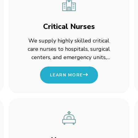
Critical Nurses
We supply highly skilled critical
care nurses to hospitals, surgical
centers, and emergency units,
ensuring round-the-clock expertise
in life-saving situations.
LEARN MORE