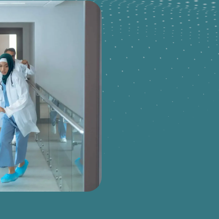
JOIN OUR TEAM