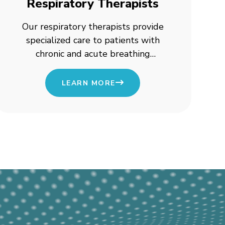
Respiratory Therapists
Our respiratory therapists provide
specialized care to patients with
chronic and acute breathing
conditions, ensuring better
respiratory health.
LEARN MORE