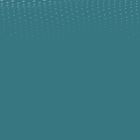
COURSES WITH EZCARE