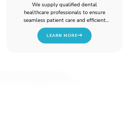
We supply qualified dental
healthcare professionals to ensure
seamless patient care and efficient
clinic operations.
LEARN MORE
Start Your Journey with
Ezcare
Looking for healthcare professionals? Or seeking