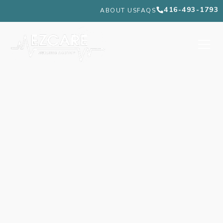
416-493-1793
ABOUT US
FAQS