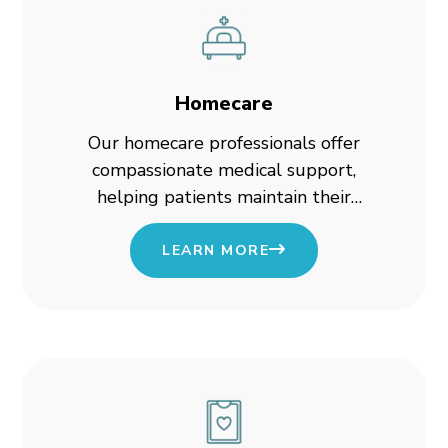
Homecare
Our homecare professionals offer
compassionate medical support,
helping patients maintain their
independence while receiving high-
quality care.
LEARN MORE