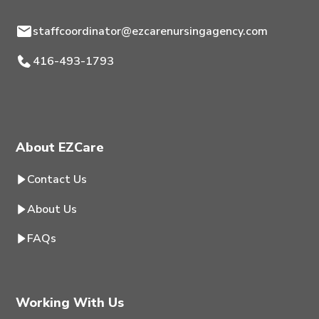
staffcoordinator@ezcarenursingagency.com
416-493-1793
About EZCare
Contact Us
About Us
FAQs
Working With Us