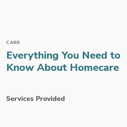
CARE
Everything You Need to
Know About Homecare
Services Provided