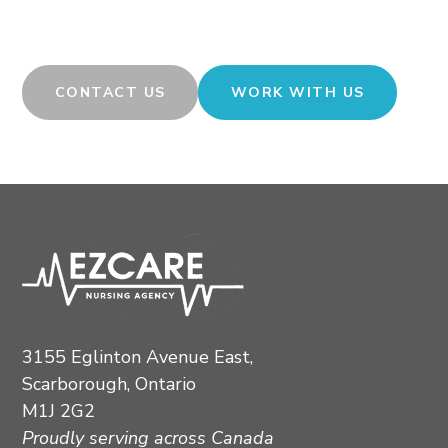
rewarding career opportunities in nursing and allied
health? We are ready to connect with you.
CONTACT US
WORK WITH US
3155 Eglinton Avenue East,
Scarborough, Ontario
M1J 2G2
Proudly serving across Canada