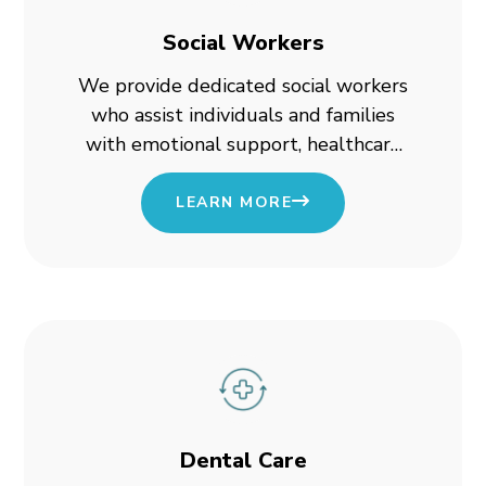
Social Workers
We provide dedicated social workers
who assist individuals and families
with emotional support, healthcare
planning, and access to essential
programs.
LEARN MORE
Dental Care